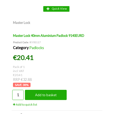
Quick View
Master Lock
Master Lock 40mm Aluminium Padlock 9140EURD
Product Code
: RY93117
Category
Padlocks
€20.41
Pack of 1
incl. VAT
€20.41
RRP €32.88
38
%
Add to basket
Add to quick list