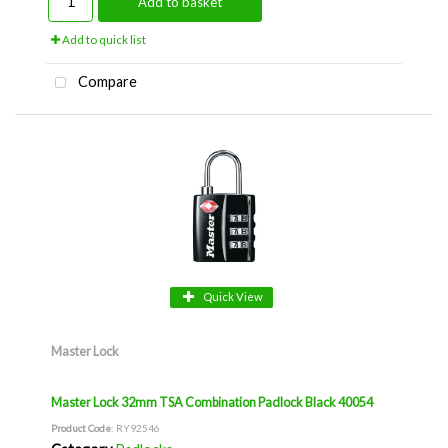
Add to basket
Add to quick list
Compare
Quick View
Master Lock
Master Lock 32mm TSA Combination Padlock Black 40054
Product Code
: RY92546