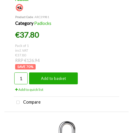
Product Code
: ARC39981
Category
Padlocks
€37.80
Pack of 1
incl. VAT
€37.80
RRP €126.94
70
%
Add to basket
Add to quick list
Compare