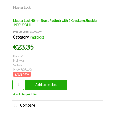
Master Lock
Master Lock 40mm Brass Padlock with 2 Keys Long Shackle
140EURDLH
Product Code
: SG209297
Category
Padlocks
€23.35
Pack of 1
incl. VAT
€23.35
RRP €50.75
54
%
Add to basket
Add to quick list
Compare