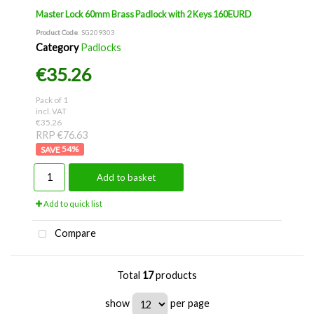
Master Lock 60mm Brass Padlock with 2 Keys 160EURD
Product Code
: SG209303
Category
Padlocks
€35.26
Pack of 1
incl. VAT
€35.26
RRP €76.63
54
%
Add to basket
Add to quick list
Compare
Total
17
products
show
per page