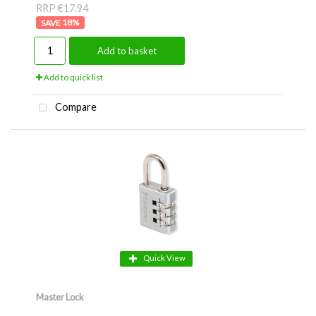
RRP €17.94
18
%
Add to basket
Add to quick list
Compare
Quick View
Master Lock