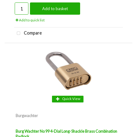
Add to basket
Add to quick list
Compare
Quick View
Burgwachter
Burg Wachter No 99 4-Dial Long-Shackle Brass Combination
Padlock