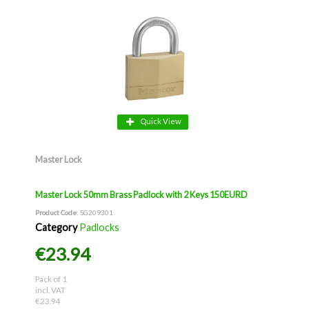
Quick View
Master Lock
Master Lock 50mm Brass Padlock with 2 Keys 150EURD
Product Code
: SG209301
Category
Padlocks
€23.94
Pack of 1
incl. VAT
€23.94