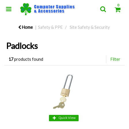
0
Home
Safety & PPE
Site Safety & Security
Padlocks
17
products found
Filter
Quick View