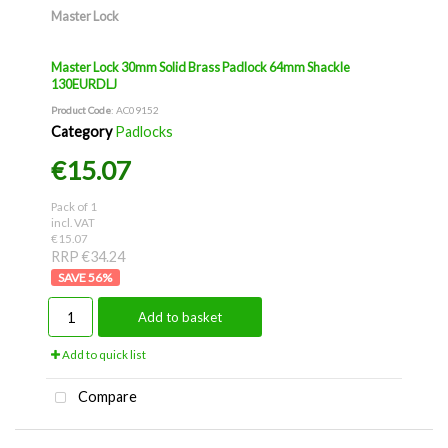
Master Lock
Master Lock 30mm Solid Brass Padlock 64mm Shackle
130EURDLJ
Product Code
: AC09152
Category
Padlocks
€15.07
Pack of 1
incl. VAT
€15.07
RRP €34.24
56
%
Add to basket
Add to quick list
Compare