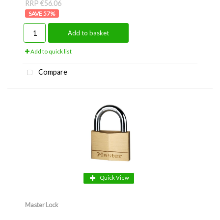
RRP €56.06
57
%
Add to basket
Add to quick list
Compare
Quick View
Master Lock