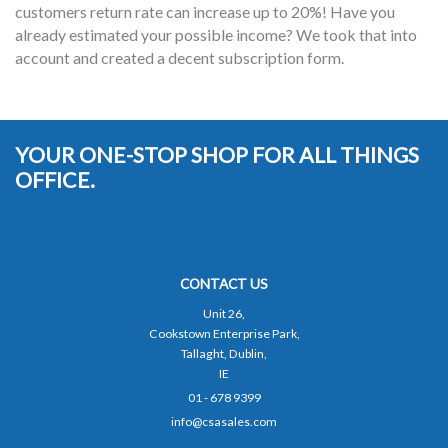
customers return rate can increase up to 20%! Have you
already estimated your possible income? We took that into
account and created a decent subscription form.
YOUR ONE-STOP SHOP FOR ALL THINGS
OFFICE.
CONTACT US
Unit 26,
Cookstown Enterprise Park,
Tallaght, Dublin,
IE
01 - 678 9399
info@csasales.com