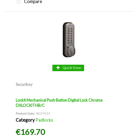
Compare
Quick View
Securikey
Lockit Mechanical Push Button Digital Lock Chrome
DXLOCKITHB/C
Product Code
: SEC09153
Category
Padlocks
€169.70