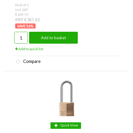
Pack of 1
incl. VAT
€169.70
RRP €387.43
56
%
Add to basket
Add to quick list
Compare
Quick View