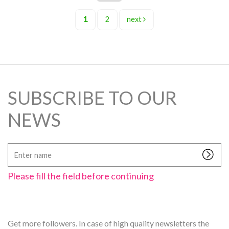
1
2
next
SUBSCRIBE TO OUR
NEWS
Enter
name
Please fill the field before continuing
Get more followers. In case of high quality newsletters the