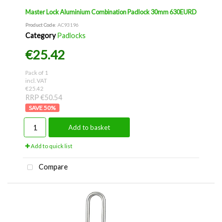
Master Lock Aluminium Combination Padlock 30mm 630EURD
Product Code
: AC93196
Category
Padlocks
€25.42
Pack of 1
incl. VAT
€25.42
RRP €50.54
50
%
Add to basket
Add to quick list
Compare