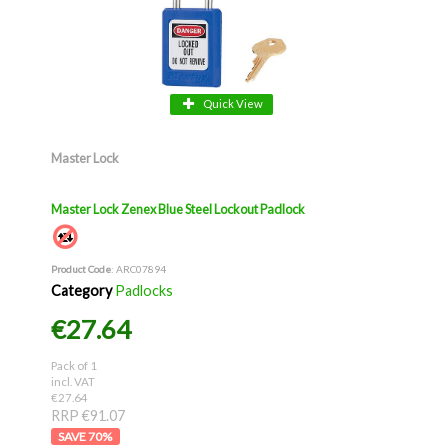
Quick View
Master Lock
Master Lock Zenex Blue Steel Lockout Padlock
Product Code
: ARC07894
Category
Padlocks
€27.64
Pack of 1
incl. VAT
€27.64
RRP €91.07
70
%