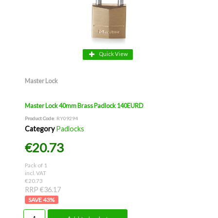
Quick View
Master Lock
Master Lock 40mm Brass Padlock 140EURD
Product Code
: RY09294
Category
Padlocks
€20.73
Pack of 1
incl. VAT
€20.73
RRP €36.17
43
%