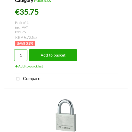
Category
Padlocks
€35.75
Pack of 1
incl. VAT
€35.75
RRP €72.85
51
%
Add to basket
Add to quick list
Compare