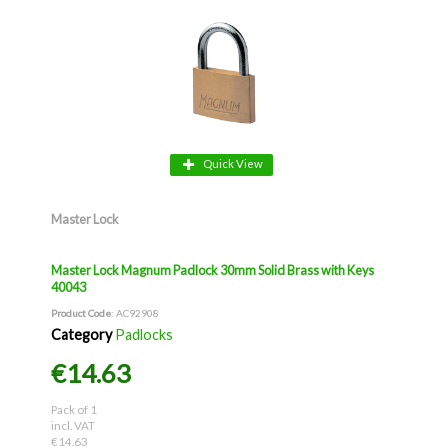
Quick View
Master Lock
Master Lock Magnum Padlock 30mm Solid Brass with Keys
40043
Product Code
: AC92908
Category
Padlocks
€14.63
Pack of 1
incl. VAT
€14.63