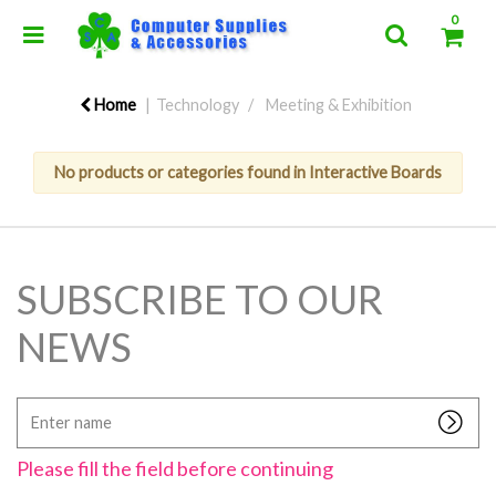
0
Home
Technology
Meeting & Exhibition
No products or categories found in Interactive Boards
SUBSCRIBE TO OUR
NEWS
Enter
name
Please fill the field before continuing