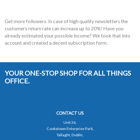
Get more followers. In case of high quality newsletters the
customers return rate can increase up to 20%! Have you
already estimated your possible income? We took that into
account and created a decent subscription form.
YOUR ONE-STOP SHOP FOR ALL THINGS
OFFICE.
CONTACT US
Unit 26,
Cookstown Enterprise Park,
Tallaght, Dublin,