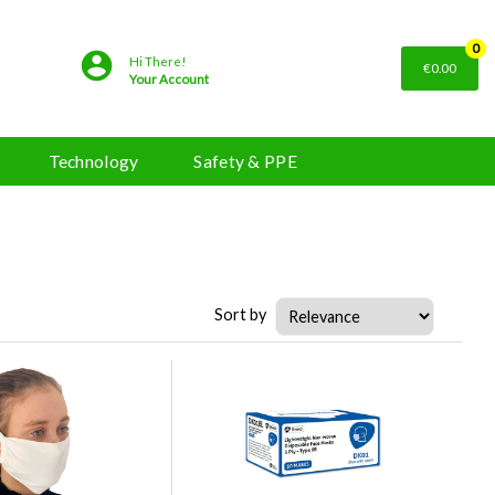
0
Hi There!
€0.00
Your Account
Technology
Safety & PPE
Sort by