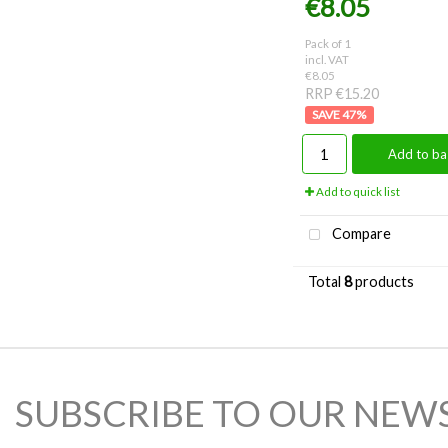
€8.05
Pack of 1
incl. VAT
€8.05
RRP €15.20
47
%
Add to ba
Add to quick list
Compare
Total
8
products
SUBSCRIBE TO OUR NEW