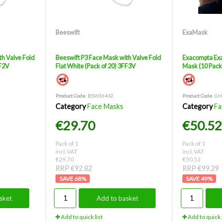
Beeswift
ExaMask
th Valve Fold
Beeswift P3 Face Mask with Valve Fold
Exacompta Exa
FF2V
Flat White (Pack of 20) 3FF3V
Mask (10 Pac
Product Code
: BSW36442
Product Code
: G
Category
Face Masks
Category
Fa
€29.70
€50.52
Pack of 1
Pack of 1
incl. VAT
incl. VAT
€29.70
€50.52
RRP €92.82
RRP €99.29
68
%
49
%
sket
Add to basket
Add to quick list
Add to quick l