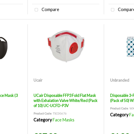
Compare
Compar
Ucair
Unbranded
ce Mask (3
UCair Disposable FFP3 Fold Flat Mask
Disposable 3-
with Exhalation Valve White/Red (Pack
(Pack of 50) 
of 10) UC-UCFD-P3V
Product Code
: W
Product Code
: TSC00676
Category
Fa
Category
Face Masks