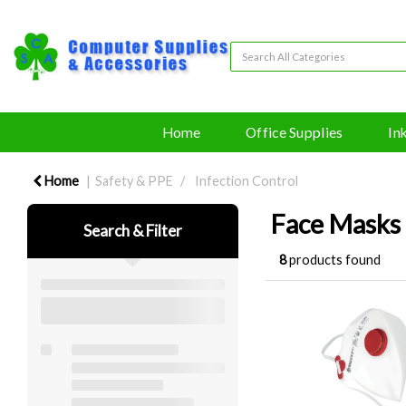
Home
Office Supplies
In
Home
Safety & PPE
Infection Control
Face Masks
Search & Filter
8
products found