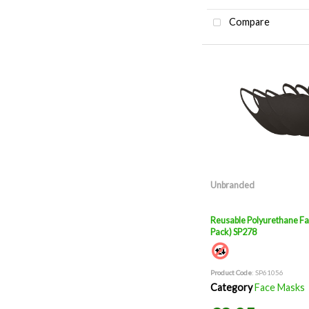
Compare
Unbranded
Reusable Polyurethane Fa
Pack) SP278
Product Code
: SP61056
Category
Face Masks