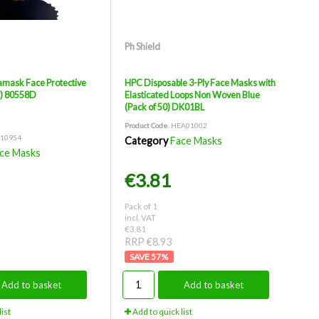
Ph Shield
mask Face Protective
HPC Disposable 3-Ply Face Masks with
k) 80558D
Elasticated Loops Non Woven Blue
(Pack of 50) DK01BL
Product Code
: HEA01002
H10954
Category
Face Masks
ce Masks
€3.81
Pack of 1
incl. VAT
€3.81
RRP €8.93
57
%
Add to basket
Add to basket
ist
Add to quick list