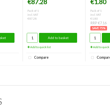
€87.28
€1.80
Pack of 1
Pack of 1
incl. VAT
incl. VAT
€87.28
€1.80
RRP €7.16
75
%
sket
Add to basket
Add to quick list
Add to quick l
Compare
Compar
S