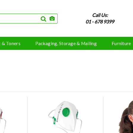
Call Us:
01 - 678 9399
k & Toners
Packaging, Storage & Mailing
Furniture