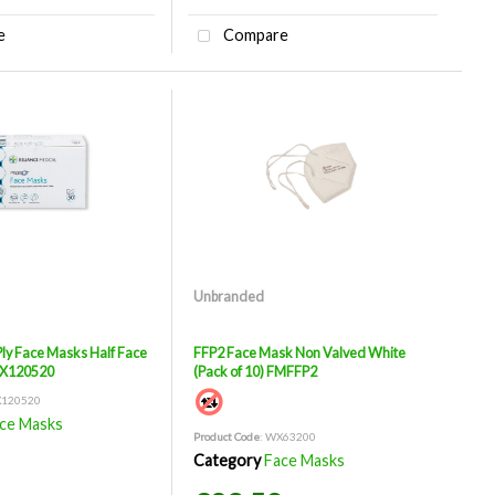
e
Compare
Unbranded
Ply Face Masks Half Face
FFP2 Face Mask Non Valved White
WX120520
(Pack of 10) FMFFP2
X120520
ce Masks
Product Code
: WX63200
Category
Face Masks