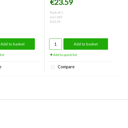
€23.59
Pack of 1
incl. VAT
€23.59
Add to basket
Add to basket
ist
Add to quick list
e
Compare