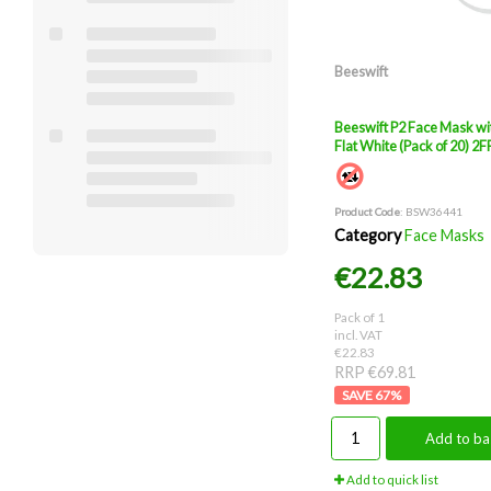
Beeswift
Beeswift P2 Face Mask wi
Flat White (Pack of 20) 2
Product Code
: BSW36441
Category
Face Masks
€22.83
Pack of 1
incl. VAT
€22.83
RRP €69.81
67
%
Add to ba
Add to quick list